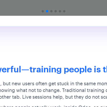
erful—training people is t
 but new users often get stuck in the same mo
wing what not to change. Traditional training d
ther tab. Live sessions help, but they do not sc