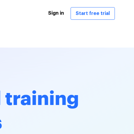
Sign in
Start free trial
 training
s