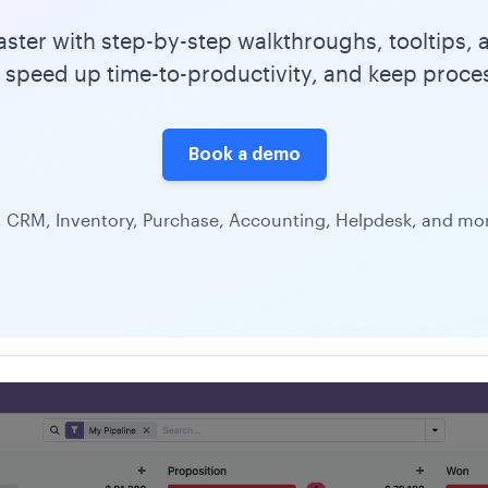
ter with step-by-step walkthroughs, tooltips, a
 speed up time-to-productivity, and keep proce
Book a demo
 CRM, Inventory, Purchase, Accounting, Helpdesk, and more