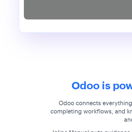
Odoo is pow
Odoo connects everything,
completing workflows, and kno
ano