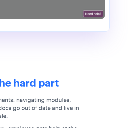
he hard part
ments: navigating modules,
ocs go out of date and live in
ale.