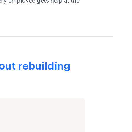
ery employee gets help at the
out rebuilding