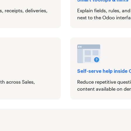
Smart tooltips & hints
 receipts, deliveries,
Explain fields, rules, an
next to the Odoo interfa
Self-serve help inside
ath across Sales,
Reduce repetitive quest
content available on d