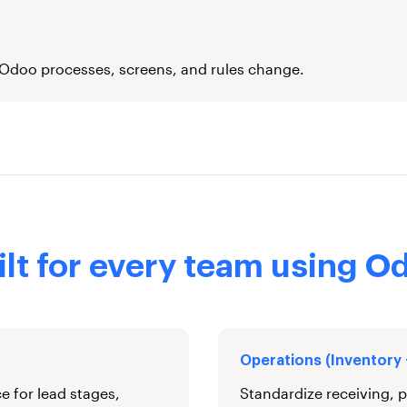
 Odoo processes, screens, and rules change.
ilt for every team using O
Operations (Inventory
e for lead stages,
Standardize receiving, p