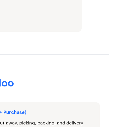
doo
 + Purchase)
ut-away, picking, packing, and delivery