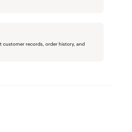
t customer records, order history, and