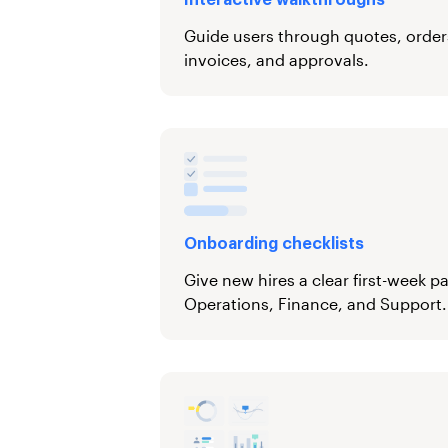
Interactive walkthroughs
Guide users through quotes, orders,
invoices, and approvals.
Onboarding checklists
Give new hires a clear first-week p
Operations, Finance, and Support.