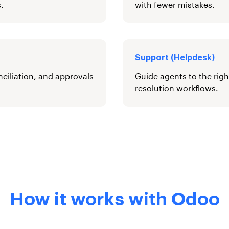
.
with fewer mistakes.
Support (Helpdesk)
nciliation, and approvals
Guide agents to the righ
resolution workflows.
How it works with Odoo