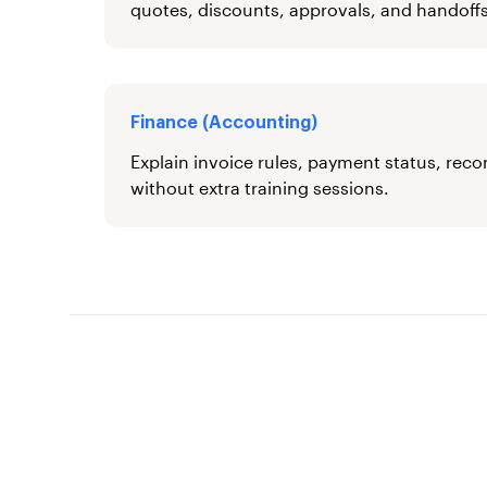
quotes, discounts, approvals, and handoffs
Finance (Accounting)
Explain invoice rules, payment status, reco
without extra training sessions.