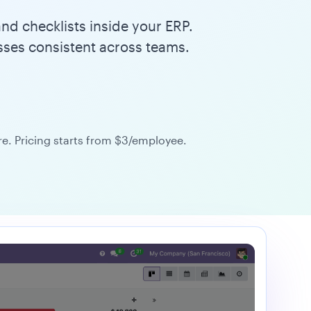
nd checklists inside your ERP.
sses consistent across teams.
. Pricing starts from $3/employee.