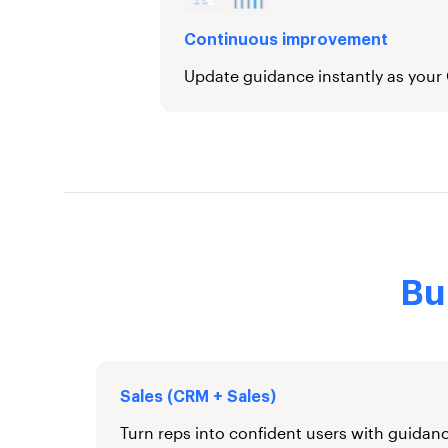
Continuous improvement
Update guidance instantly as your
Bu
Sales (CRM + Sales)
Turn reps into confident users with guidanc