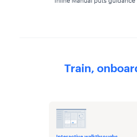
Inline Manual puts guidance 
Train, onboar