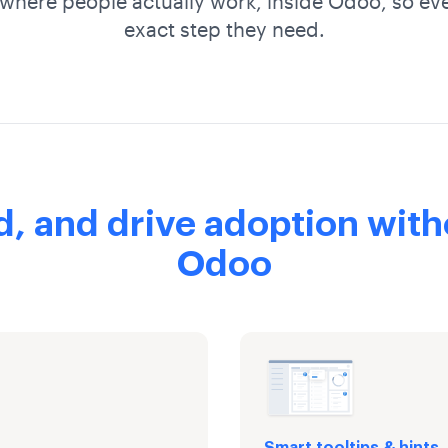
where people actually work, inside Odoo, so ev
exact step they need.
d, and drive adoption with
Odoo