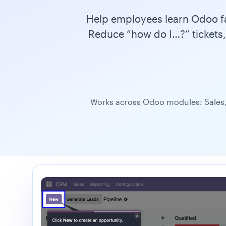
Help employees learn Odoo fas
Reduce “how do I…?” tickets,
Works across Odoo modules: Sales,