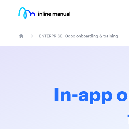
Inline Manual
ENTERPRISE: Odoo onboarding & training
Home
In-app o