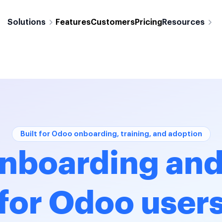
Solutions
Features
Customers
Pricing
Resources
Built for Odoo onboarding, training, and adoption
nboarding and
for Odoo user