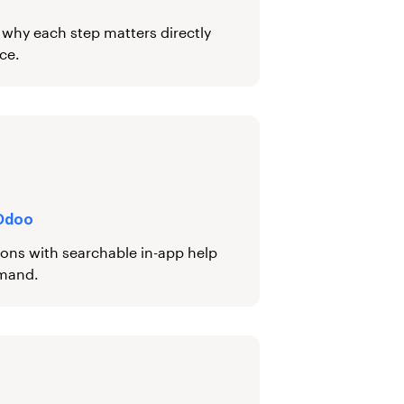
d why each step matters directly
ce.
 Odoo
ions with searchable in-app help
emand.