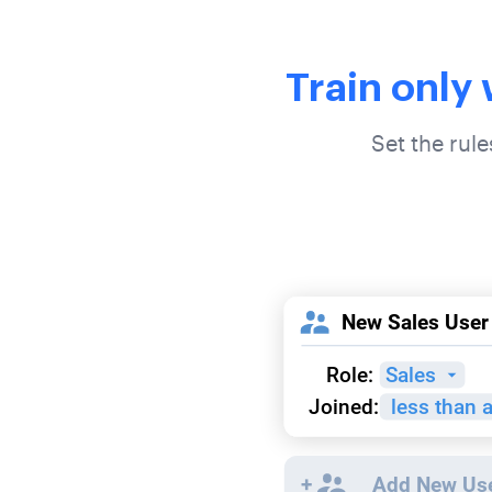
Train only
Set the rul