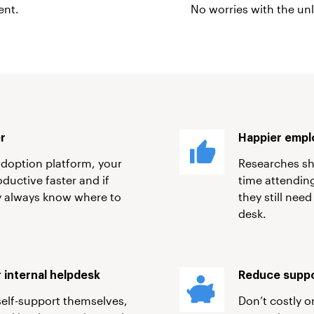
ent.
No worries with the unl
er
Happier empl
adoption platform, your
Researches sh
ductive faster and if
time attending
ey always know where to
they still need
desk.
 internal helpdesk
Reduce suppo
self-support themselves,
Don’t costly o