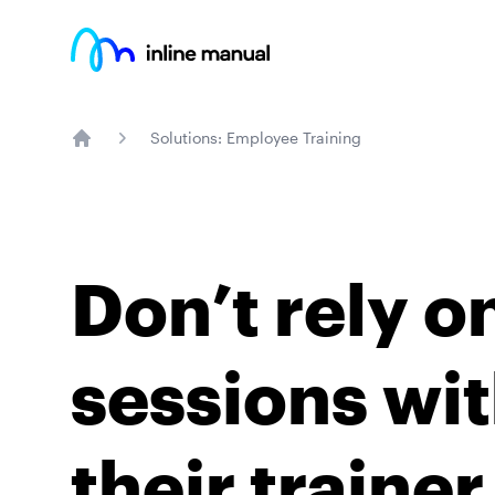
Inline Manual
Solutions: Employee Training
Home
Don’t rely o
sessions wit
their traine