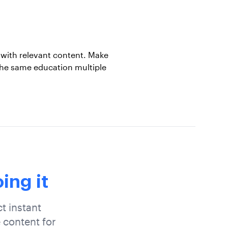
with relevant content. Make
the same education multiple
ing it
t instant
 content for