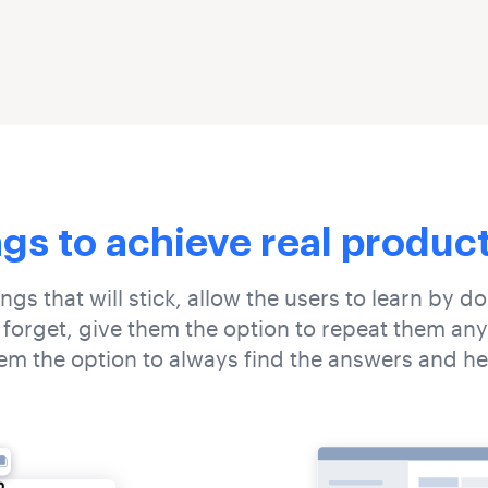
ngs to achieve real produc
ings that will stick, allow the users to learn by d
 forget, give them the option to repeat them any
em the option to always find the answers and he