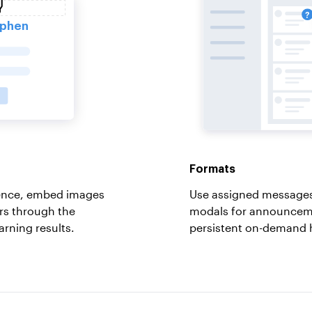
Formats
ience, embed images
Use assigned messages
rs through the
modals for announceme
arning results.
persistent on-demand 