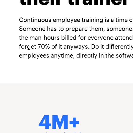
Continuous employee training is a time 
Someone has to prepare them, someone has
the man-hours billed for everyone attendi
forget 70% of it anyways. Do it differentl
employees anytime, directly in the softwa
4M+