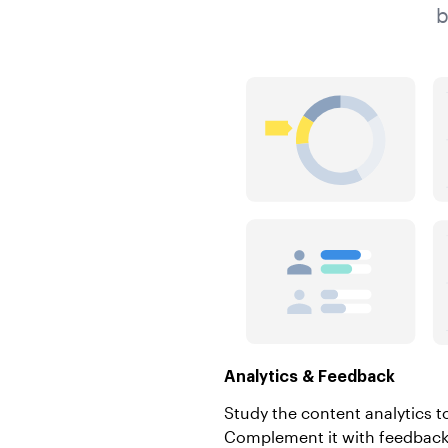
b
Analytics & Feedback
Study the content analytics t
Complement it with feedback 