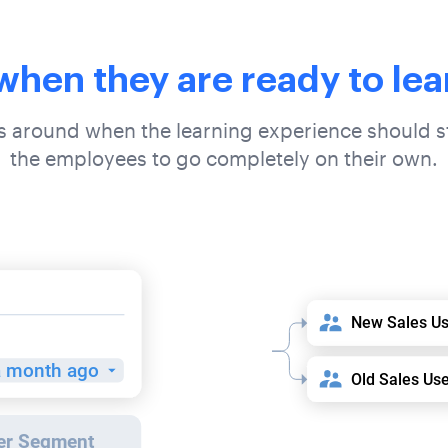
 when they are ready to lea
es around when the learning experience should st
the employees to go completely on their own.