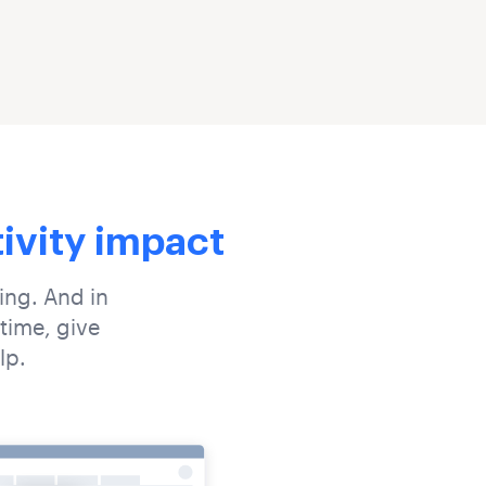
tivity impact
oing. And in
time, give
lp.