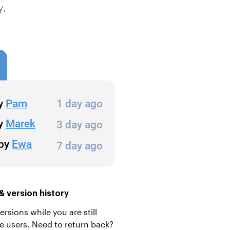
y.
 version history
sions while you are still
he users. Need to return back?