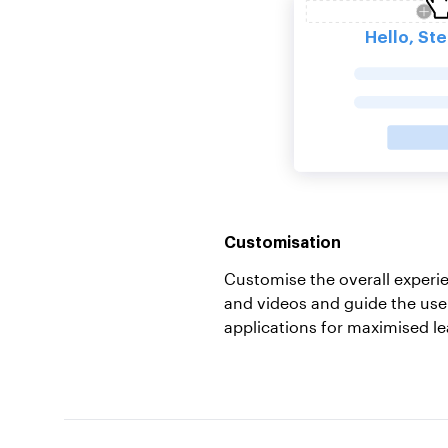
Customisation
Customise the overall exper
and videos and guide the use
applications for maximised le