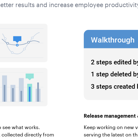
etter results and increase employee productivit
Release management &
o see what works.
Keep working on new ver
collected directly from
serving the latest on t