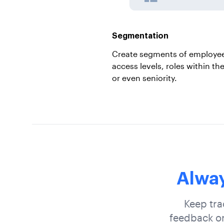
Segmentation
Create segments of employee
access levels, roles within th
or even seniority.
Alway
Keep tra
feedback on