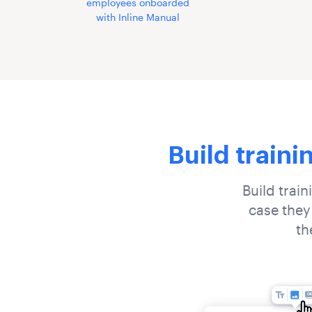
employees onboarded
with Inline Manual
Build traini
Build train
case they
th