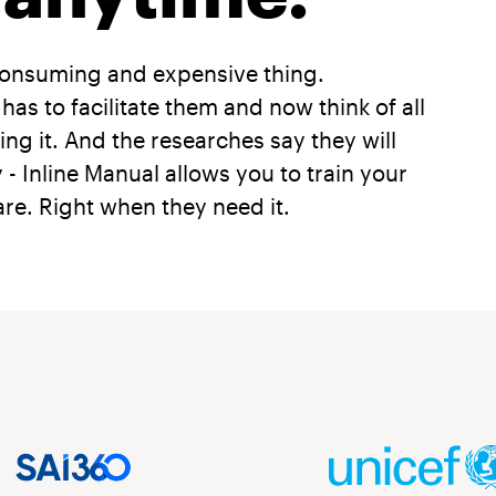
consuming and expensive thing.
 to facilitate them and now think of all
ng it. And the researches say they will
y - Inline Manual allows you to train your
re. Right when they need it.