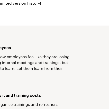
imited version history!
oyees
ow employees feel like they are losing
 internal meetings and trainings, but
 to learn. Let them learn from their
rt and training costs
rganise trainings and refreshers -