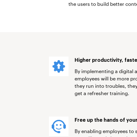
the users to build better cont
Higher productivity, fast
By implementing a digital 
employees will be more pro
they run into troubles, th
get a refresher training.
Free up the hands of your
By enabling employees to 