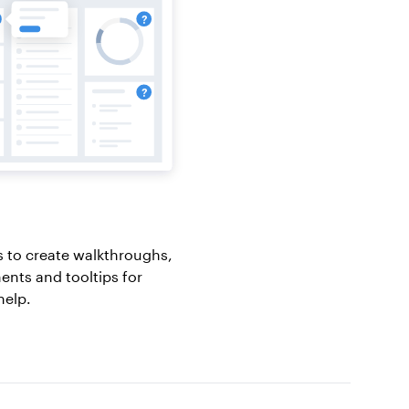
 to create walkthroughs,
nts and tooltips for
help.