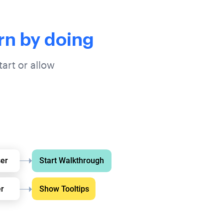
rn by doing
art or allow