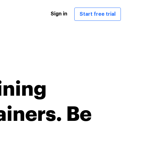
Sign in
Start free trial
ining
ainers. Be