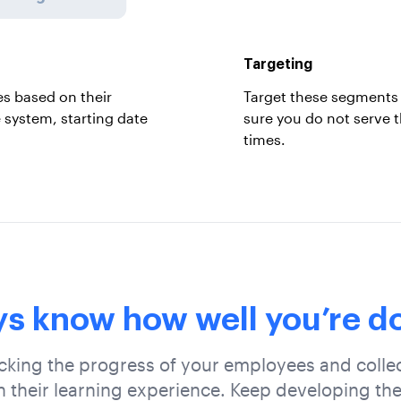
Targeting
s based on their
Target these segments 
e system, starting date
sure you do not serve 
times.
s know how well you’re do
cking the progress of your employees and collec
 their learning experience. Keep developing the