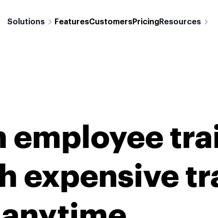
Solutions
Features
Customers
Pricing
Resources
n employee tra
h expensive tr
r anytime.